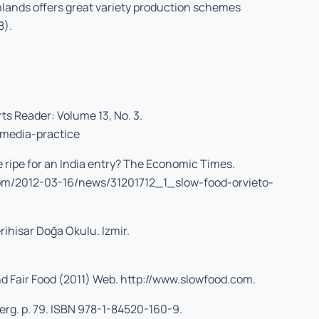
lands offers great variety production schemes
8).
ts Reader: Volume 13, No. 3.
-media-practice
e ripe for an India entry? The Economic Times.
.com/2012-03-16/news/31201712_1_slow-food-orvieto-
rihisar Doğa Okulu. Izmir.
i
nd Fair Food (2011) Web. http://www.slowfood.com.
Berg. p. 79. ISBN 978-1-84520-160-9.