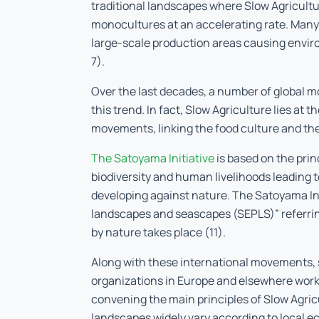
traditional landscapes where Slow Agricultu
monocultures at an accelerating rate. Many 
large-scale production areas causing enviro
7).
Over the last decades, a number of global m
this trend. In fact, Slow Agriculture lies at 
movements, linking the food culture and the 
The Satoyama Initiative
is based on the prin
biodiversity and human livelihoods leading t
developing against nature. The Satoyama Ini
landscapes and seascapes (SEPLS)” referring
by nature takes place (11).
Along with these international movements
organizations in Europe and elsewhere work
convening the main principles of Slow Agric
landscapes widely vary according to local ec