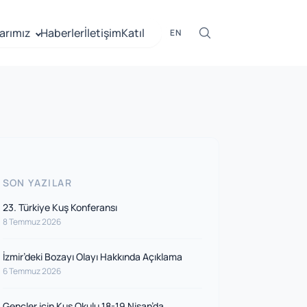
arımız
Haberler
İletişim
Katıl
EN
SON YAZILAR
23. Türkiye Kuş Konferansı
8 Temmuz 2026
İzmir’deki Bozayı Olayı Hakkında Açıklama
6 Temmuz 2026
Gençler için Kuş Okulu 18-19 Nisan’da