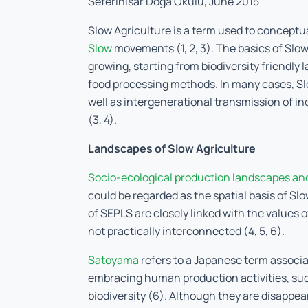
Seferihisar Doğa Okulu, June 2015
Slow Agriculture is a term used to conceptua
Slow
movements (1, 2, 3). The basics of Slow
growing, starting from biodiversity friendly
food processing methods. In many cases, Slow
well as intergenerational transmission of 
(3, 4).
Landscapes of Slow Agriculture
Socio-ecological production landscapes an
could be regarded as the spatial basis of Sl
of SEPLS are closely linked with the values 
not practically interconnected (4, 5, 6).
Satoyama
refers to a Japanese term associa
embracing human production activities, such
biodiversity (6). Although they are disappea