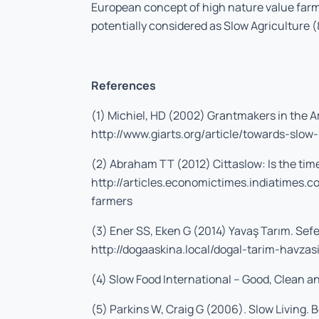
European concept of high nature value farm
potentially considered as Slow Agriculture (
References
(1) Michiel, HD (2002) Grantmakers in the Ar
http://www.giarts.org/article/towards-slow
(2) Abraham TT (2012) Cittaslow: Is the tim
http://articles.economictimes.indiatimes
farmers
(3) Ener SS, Eken G (2014) Yavaş Tarım. Sefe
http://dogaaskina.local/dogal-tarim-havzas
(4) Slow Food International – Good, Clean a
(5) Parkins W, Craig G (2006). Slow Living. 