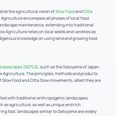
lize the agricultural vision of
Slow Food
and
Citta
 Agriculture encompass all phases of local food
 landscape maintenance, extending into traditional
 Agriculture relies on local seeds and varieties as
indigenous knowledge on using land and growing food
d seascapes (SEPLS)
, such as the Satoyama of Japan,
ow Agriculture. The principles, methods and products
of Slow Food and Citta Slow movements, albeit they are
ted with traditional anthropogenic landscapes,
 as agriculture, as well as unique and rich
ring fast, landscapes similar to Satoyama are widely