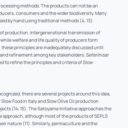
processing methods. The products can not be an
oducers, consumers and the wider biodiversity. Many
sed by hand using traditional methods (4, 13).
of production. Intergenerational transmission of
 while welfare and life quality of producers form
, these principles are inadequately discussed until
n and refinement among key stakeholders. Seferihisar
 to refine the principles and criteria of Slow
ecognized, there are several projects around this idea,
 Slow Food in Italy and Slow Olive Oil production
jects (14, 15). The Satoyama Initiative approaches the
pe approach, although most of the products of SEPLS
heir nature (11). Similarly, permaculture and the