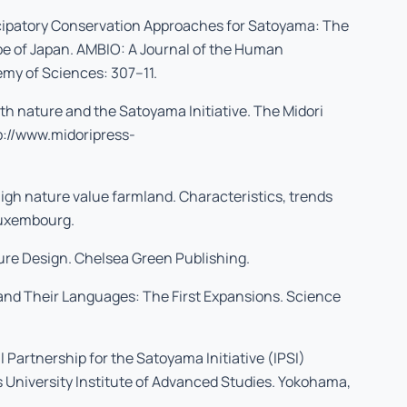
icipatory Conservation Approaches for Satoyama: The
pe of Japan. AMBIO: A Journal of the Human
my of Sciences: 307–11.
th nature and the Satoyama Initiative. The Midori
p://www.midoripress-
gh nature value farmland. Characteristics, trends
 Luxembourg.
ure Design. Chelsea Green Publishing.
and Their Languages: The First Expansions. Science
l Partnership for the Satoyama Initiative (IPSI)
University Institute of Advanced Studies. Yokohama,