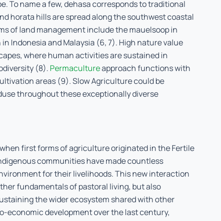
be. To name a few, dehasa corresponds to traditional
and horata hills are spread along the southwest coastal
forms of land management include the mauelsoop in
 in Indonesia and Malaysia (6, 7). High nature value
capes, where human activities are sustained in
diversity (8).
Permaculture
approach functions with
cultivation areas (9). Slow Agriculture could be
duse throughout these exceptionally diverse
when first forms of agriculture originated in the Fertile
, indigenous communities have made countless
nvironment for their livelihoods. This new interaction
ther fundamentals of pastoral living, but also
sustaining the wider ecosystem shared with other
ocio-economic development over the last century,