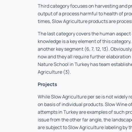
Third category focuses on harvesting and 
output of a process harmful to health of pr
times, Slow Agriculture products are proces
The last category covers the human aspect 
knowledge is a key element of this category,
another key segment (6, 7, 12, 13). Obviously
now and they all require further elaboratio
Nature School in Turkey has team established
Agriculture (3).
Projects
While Slow Agriculture
per se
is not widely r
on basis of individual products. Slow Wine of
attempts in Turkey are examples of such pro
issue from the other far angle, the landsca
are subject to Slow Agriculture labeling by t