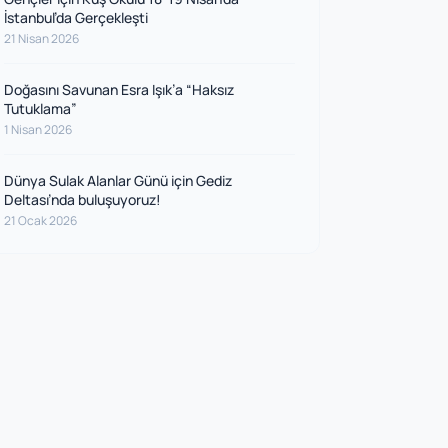
İstanbul’da Gerçekleşti
21 Nisan 2026
Doğasını Savunan Esra Işık’a “Haksız
Tutuklama”
1 Nisan 2026
Dünya Sulak Alanlar Günü için Gediz
Deltası’nda buluşuyoruz!
21 Ocak 2026