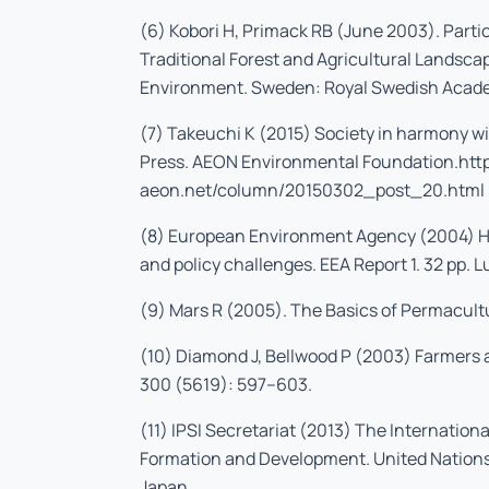
(6) Kobori H, Primack RB (June 2003). Part
Traditional Forest and Agricultural Landsca
Environment. Sweden: Royal Swedish Acade
(7) Takeuchi K (2015) Society in harmony wi
Press. AEON Environmental Foundation.htt
aeon.net/column/20150302_post_20.html
(8) European Environment Agency (2004) Hi
and policy challenges. EEA Report 1. 32 pp.
(9) Mars R (2005). The Basics of Permacult
(10) Diamond J, Bellwood P (2003) Farmers 
300 (5619): 597–603.
(11) IPSI Secretariat (2013) The Internationa
Formation and Development. United Nations 
Japan