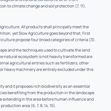
on to climate change and soil protection (7, 11).
Agriculture. All products shall principally meet the
nition, yet Slow Agriculture goes beyond that. First
iculture propose four broad categories of criteria (3).
cape and the techniques used to cultivate the land.
he natural ecosystem is not heavily transformed are
nal agricultural entries such as fertilizers, other
 or heavy machinery are entirely excluded under this
ty and it proposes rich biodiversity as an essential
ies benefiting from the production in the landscape
ope extending in the area before human influence and
production area (6, 7, 8, 14, 15).