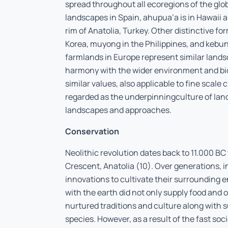
spread throughout all ecoregions of the glo
landscapes in Spain, ahupua’a is in Hawaii 
rim of Anatolia, Turkey. Other distinctive 
Korea, muyong in the Philippines, and kebun
farmlands in Europe represent similar lands
harmony with the wider environment and bio
similar values, also applicable to fine scale 
regarded as the underpinningculture of lan
landscapes and approaches.
Conservation
Neolithic revolution dates back to 11.000 BC 
Crescent, Anatolia (10). Over generations
innovations to cultivate their surrounding e
with the earth did not only supply food and o
nurtured traditions and culture along with 
species. However, as a result of the fast s