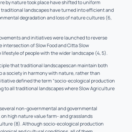
re by nature took place have shifted to uniform
traditional landscapes have turned into efficient and
nmental degradation and loss of nature cultures (6,
ovements and initiatives were launched to reverse
the intersection of Slow Food and Citta Slow
lifestyle of people with the wider landscape (4, 5).
ciple that traditional landscapescan maintain both
o a society in harmony with nature, rather than
tiative defined the term “socio-ecological production
 to all traditional landscapes where Slow Agriculture
, several non-governmental and governmental
 on high nature value farm- and grasslands
ulture (8). Although socio-ecological production
ological and cultural conditions, all of them