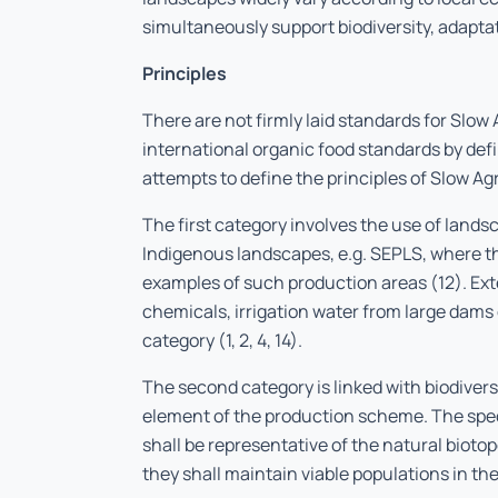
simultaneously support biodiversity, adaptati
Principles
There are not firmly laid standards for Slow 
international organic food standards by defi
attempts to define the principles of Slow Agr
The first category involves the use of lands
Indigenous landscapes, e.g. SEPLS, where t
examples of such production areas (12). Exter
chemicals, irrigation water from large dams
category (1, 2, 4, 14).
The second category is linked with biodiversi
element of the production scheme. The spec
shall be representative of the natural biot
they shall maintain viable populations in the 